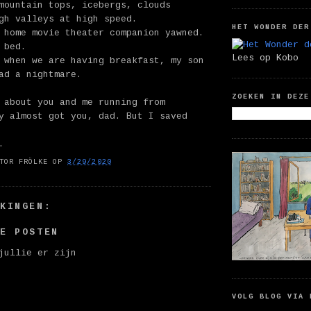
mountain tops, icebergs, clouds
gh valleys at high speed.
HET WONDER DER
 home movie theater companion yawned.
 bed.
Lees op Kobo
 when we are having breakfast, my son
ad a nightmare.
ZOEKEN IN DEZE
 about you and me running from
y almost got you, dad. But I saved
.
TOR FRÖLKE
OP
3/29/2020
RKINGEN:
IE POSTEN
jullie er zijn
VOLG BLOG VIA 