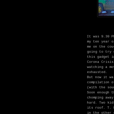
It was 9.30 P
my ten year o
me on the cou
going to try 
this gadget i
Corona Crisis
watching a mo
exhausted.
But now it wa
compilation 
(with the sou
Soon enough t
chomping away
hard. Two kid
its roof. T. 
in the other 