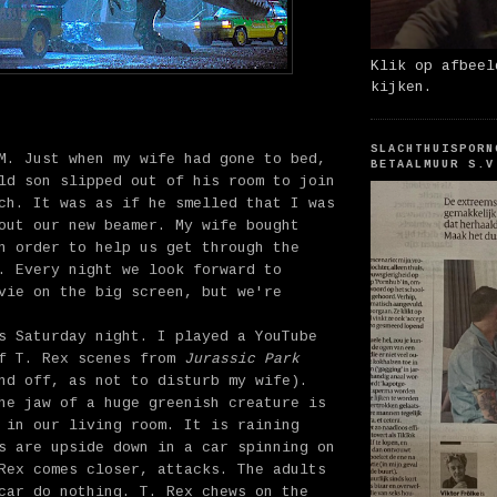
Klik op afbeel
kijken.
SLACHTHUISPORN
M. Just when my wife had gone to bed,
BETAALMUUR S.V
ld son slipped out of his room to join
ch. It was as if he smelled that I was
out our new beamer. My wife bought
n order to help us get through the
. Every night we look forward to
vie on the big screen, but we're
s Saturday night. I played a YouTube
of T. Rex scenes from
Jurassic Park
nd off, as not to disturb my wife).
he jaw of a huge greenish creature is
 in our living room. It is raining
s are upside down in a car spinning on
Rex comes closer, attacks. The adults
car do nothing. T. Rex chews on the