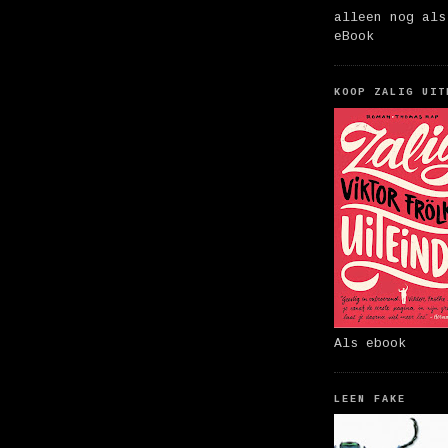
alleen nog als
eBook
KOOP ZALIG UIT
Als ebook
LEEN FAKE