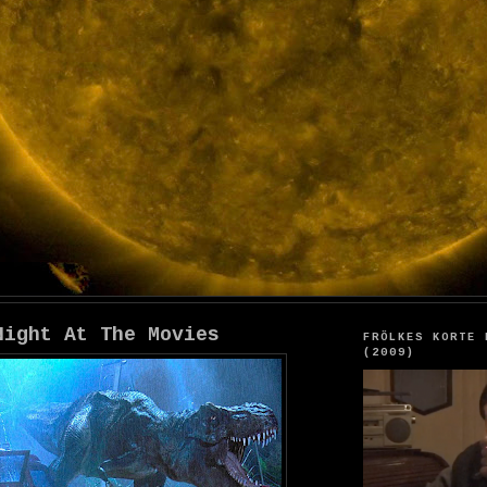
Night At The Movies
FRÖLKES KORTE 
(2009)