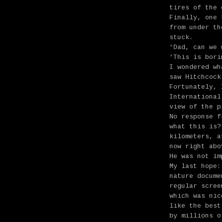
tires of the 
Finally, one 
from under th
stuck.
'Dad, can we 
'This is bori
I wondered wh
saw Hitchcoc
Fortunately, 
International
view of the p
No response f
what this is?
kilometers, a
now right abo
He was not im
My last hope:
nature docume
regular scree
which was nic
like the best
by millions o