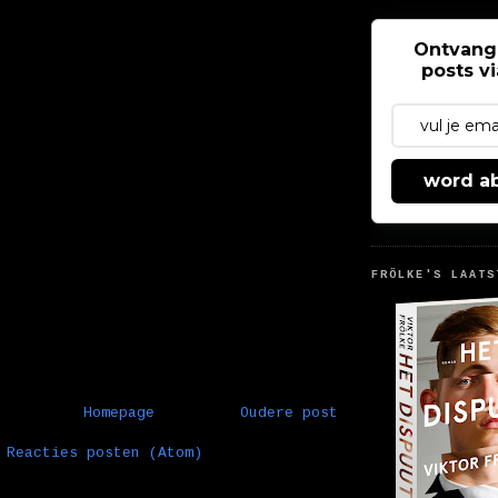
Ontvang
posts v
word a
FRÖLKE'S LAATS
Homepage
Oudere post
:
Reacties posten (Atom)