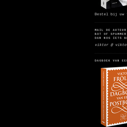
Bestel bij uw 
MAIL DE AUTEUR
BOT OF SPAMMER
DAN NOG IETS B
viktor @ vikto
DAGBOEK VAN EE