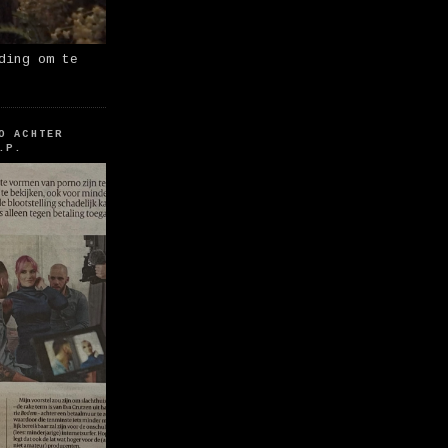
ding om te
O ACHTER
.P.