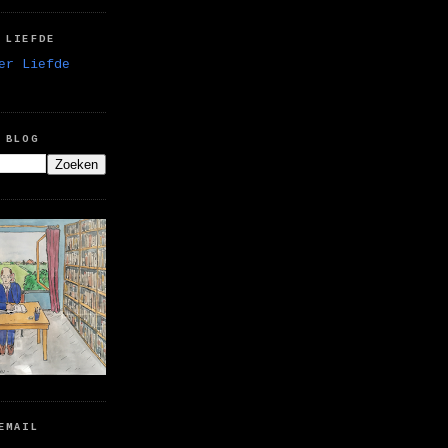
 LIEFDE
 BLOG
EMAIL