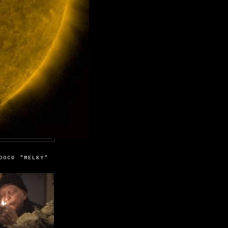
DOCU "MELKY"