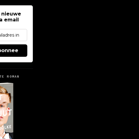
 nieuwe
ia email
bonnee
TE ROMAN