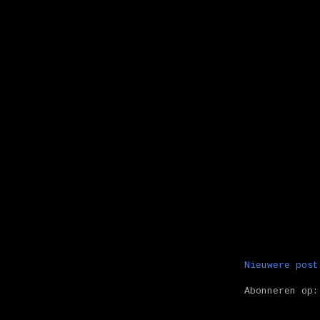
Nieuwere post
Abonneren op