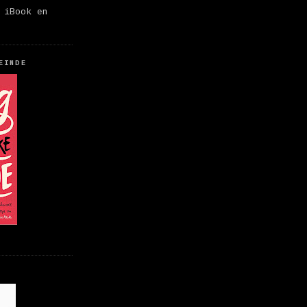
 iBook en
EINDE